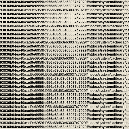
93836b04ea40/cad9e6959fd956a68d63e63037c7929f/htdocs/system/library/c
93836b04ea40/cad9e6959fd956a68d63e63037c7929f/htdocs/system/library/c
93836b04ea40/cad9e6959fd956a68d63e63037c7929f/htdocs/system/cache/cache.ca
93836b04ea40/cad9e6959fd956a68d63e63037c7929f/htdocs/system/library/c
93836b04ea40/cad9e6959fd956a68d63e63037c7929f/htdocs/system/library/c
93836b04ea40/cad9e6959fd956a68d63e63037c7929f/htdocs/system/library/c
93836b04ea40/cad9e6959fd956a68d63e63037c7929f/htdocs/system/cache/cache.l
93836b04ea40/cad9e6959fd956a68d63e63037c7929f/htdocs/system/library/c
93836b04ea40/cad9e6959fd956a68d63e63037c7929f/htdocs/system/library/c
93836b04ea40/cad9e6959fd956a68d63e63037c7929f/htdocs/system/library/c
93836b04ea40/cad9e6959fd956a68d63e63037c7929f/htdocs/system/cache/cache.cu
93836b04ea40/cad9e6959fd956a68d63e63037c7929f/htdocs/system/library/c
93836b04ea40/cad9e6959fd956a68d63e63037c7929f/htdocs/system/library/c
93836b04ea40/cad9e6959fd956a68d63e63037c7929f/htdocs/system/library/c
93836b04ea40/cad9e6959fd956a68d63e63037c7929f/htdocs/system/cache/cache.ca
93836b04ea40/cad9e6959fd956a68d63e63037c7929f/htdocs/system/library/c
93836b04ea40/cad9e6959fd956a68d63e63037c7929f/htdocs/system/library/c
93836b04ea40/cad9e6959fd956a68d63e63037c7929f/htdocs/system/library/c
93836b04ea40/cad9e6959fd956a68d63e63037c7929f/htdocs/system/cache/cache.ca
93836b04ea40/cad9e6959fd956a68d63e63037c7929f/htdocs/system/library/c
93836b04ea40/cad9e6959fd956a68d63e63037c7929f/htdocs/system/library/c
93836b04ea40/cad9e6959fd956a68d63e63037c7929f/htdocs/system/library/c
93836b04ea40/cad9e6959fd956a68d63e63037c7929f/htdocs/system/cache/cache.ca
93836b04ea40/cad9e6959fd956a68d63e63037c7929f/htdocs/system/library/c
93836b04ea40/cad9e6959fd956a68d63e63037c7929f/htdocs/system/library/c
93836b04ea40/cad9e6959fd956a68d63e63037c7929f/htdocs/system/library/c
93836b04ea40/cad9e6959fd956a68d63e63037c7929f/htdocs/system/cache/cache.ca
93836b04ea40/cad9e6959fd956a68d63e63037c7929f/htdocs/system/library/c
93836b04ea40/cad9e6959fd956a68d63e63037c7929f/htdocs/system/library/c
93836b04ea40/cad9e6959fd956a68d63e63037c7929f/htdocs/system/library/c
93836b04ea40/cad9e6959fd956a68d63e63037c7929f/htdocs/system/cache/cache.ca
93836b04ea40/cad9e6959fd956a68d63e63037c7929f/htdocs/system/library/c