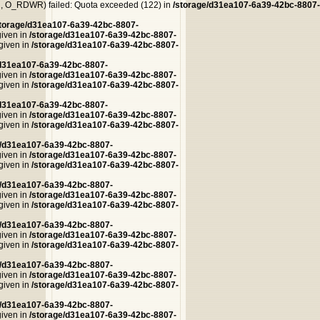
 O_RDWR) failed: Quota exceeded (122) in
/storage/d31ea107-6a39-42bc-8807-
storage/d31ea107-6a39-42bc-8807-
given in
/storage/d31ea107-6a39-42bc-8807-
 given in
/storage/d31ea107-6a39-42bc-8807-
/d31ea107-6a39-42bc-8807-
given in
/storage/d31ea107-6a39-42bc-8807-
 given in
/storage/d31ea107-6a39-42bc-8807-
/d31ea107-6a39-42bc-8807-
given in
/storage/d31ea107-6a39-42bc-8807-
 given in
/storage/d31ea107-6a39-42bc-8807-
e/d31ea107-6a39-42bc-8807-
given in
/storage/d31ea107-6a39-42bc-8807-
 given in
/storage/d31ea107-6a39-42bc-8807-
e/d31ea107-6a39-42bc-8807-
given in
/storage/d31ea107-6a39-42bc-8807-
 given in
/storage/d31ea107-6a39-42bc-8807-
e/d31ea107-6a39-42bc-8807-
given in
/storage/d31ea107-6a39-42bc-8807-
 given in
/storage/d31ea107-6a39-42bc-8807-
e/d31ea107-6a39-42bc-8807-
given in
/storage/d31ea107-6a39-42bc-8807-
 given in
/storage/d31ea107-6a39-42bc-8807-
e/d31ea107-6a39-42bc-8807-
given in
/storage/d31ea107-6a39-42bc-8807-