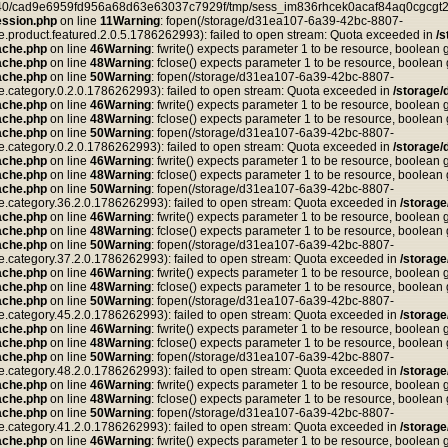
ea40/cad9e6959fd956a68d63e63037c7929f/tmp/sess_im836rhcek0acaf84aq0cgcgt2,
ssion.php
on line
11
Warning
: fopen(/storage/d31ea107-6a39-42bc-8807-
duct.featured.2.0.5.1786262993): failed to open stream: Quota exceeded in
/
ache.php
on line
46
Warning
: fwrite() expects parameter 1 to be resource, boolean 
ache.php
on line
48
Warning
: fclose() expects parameter 1 to be resource, boolean
ache.php
on line
50
Warning
: fopen(/storage/d31ea107-6a39-42bc-8807-
tegory.0.2.0.1786262993): failed to open stream: Quota exceeded in
/storage
ache.php
on line
46
Warning
: fwrite() expects parameter 1 to be resource, boolean 
ache.php
on line
48
Warning
: fclose() expects parameter 1 to be resource, boolean
ache.php
on line
50
Warning
: fopen(/storage/d31ea107-6a39-42bc-8807-
tegory.0.2.0.1786262993): failed to open stream: Quota exceeded in
/storage
ache.php
on line
46
Warning
: fwrite() expects parameter 1 to be resource, boolean 
ache.php
on line
48
Warning
: fclose() expects parameter 1 to be resource, boolean
ache.php
on line
50
Warning
: fopen(/storage/d31ea107-6a39-42bc-8807-
tegory.36.2.0.1786262993): failed to open stream: Quota exceeded in
/storag
ache.php
on line
46
Warning
: fwrite() expects parameter 1 to be resource, boolean 
ache.php
on line
48
Warning
: fclose() expects parameter 1 to be resource, boolean
ache.php
on line
50
Warning
: fopen(/storage/d31ea107-6a39-42bc-8807-
tegory.37.2.0.1786262993): failed to open stream: Quota exceeded in
/storag
ache.php
on line
46
Warning
: fwrite() expects parameter 1 to be resource, boolean 
ache.php
on line
48
Warning
: fclose() expects parameter 1 to be resource, boolean
ache.php
on line
50
Warning
: fopen(/storage/d31ea107-6a39-42bc-8807-
tegory.45.2.0.1786262993): failed to open stream: Quota exceeded in
/storag
ache.php
on line
46
Warning
: fwrite() expects parameter 1 to be resource, boolean 
ache.php
on line
48
Warning
: fclose() expects parameter 1 to be resource, boolean
ache.php
on line
50
Warning
: fopen(/storage/d31ea107-6a39-42bc-8807-
tegory.48.2.0.1786262993): failed to open stream: Quota exceeded in
/storag
ache.php
on line
46
Warning
: fwrite() expects parameter 1 to be resource, boolean 
ache.php
on line
48
Warning
: fclose() expects parameter 1 to be resource, boolean
ache.php
on line
50
Warning
: fopen(/storage/d31ea107-6a39-42bc-8807-
tegory.41.2.0.1786262993): failed to open stream: Quota exceeded in
/storag
ache.php
on line
46
Warning
: fwrite() expects parameter 1 to be resource, boolean 