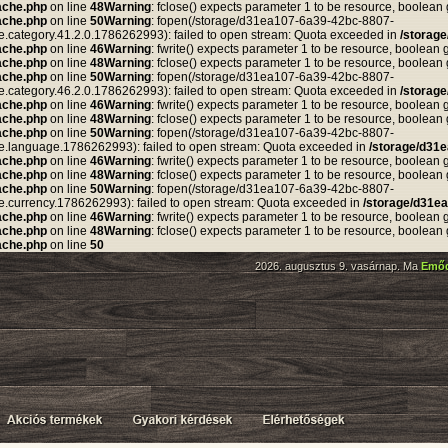
ache.php
on line
48
Warning
: fclose() expects parameter 1 to be resource, boolean
ache.php
on line
50
Warning
: fopen(/storage/d31ea107-6a39-42bc-8807-
tegory.41.2.0.1786262993): failed to open stream: Quota exceeded in
/storag
ache.php
on line
46
Warning
: fwrite() expects parameter 1 to be resource, boolean 
ache.php
on line
48
Warning
: fclose() expects parameter 1 to be resource, boolean
ache.php
on line
50
Warning
: fopen(/storage/d31ea107-6a39-42bc-8807-
tegory.46.2.0.1786262993): failed to open stream: Quota exceeded in
/storag
ache.php
on line
46
Warning
: fwrite() expects parameter 1 to be resource, boolean 
ache.php
on line
48
Warning
: fclose() expects parameter 1 to be resource, boolean
ache.php
on line
50
Warning
: fopen(/storage/d31ea107-6a39-42bc-8807-
anguage.1786262993): failed to open stream: Quota exceeded in
/storage/d31
ache.php
on line
46
Warning
: fwrite() expects parameter 1 to be resource, boolean 
ache.php
on line
48
Warning
: fclose() expects parameter 1 to be resource, boolean
ache.php
on line
50
Warning
: fopen(/storage/d31ea107-6a39-42bc-8807-
rrency.1786262993): failed to open stream: Quota exceeded in
/storage/d31e
ache.php
on line
46
Warning
: fwrite() expects parameter 1 to be resource, boolean 
ache.php
on line
48
Warning
: fclose() expects parameter 1 to be resource, boolean
ache.php
on line
50
2026. augusztus 9. vasárnap. Ma
Emő