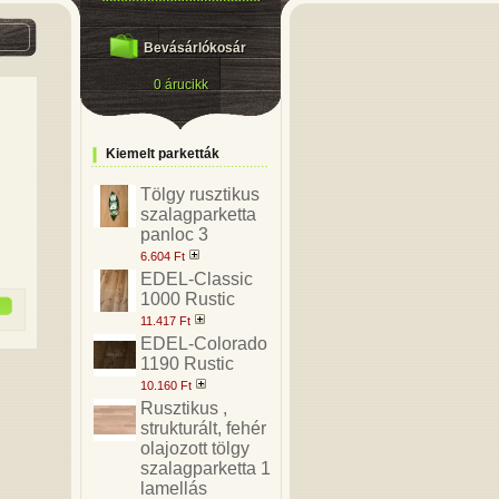
Bevásárlókosár
0 árucikk
Kiemelt parketták
Tölgy rusztikus
szalagparketta
panloc 3
6.604 Ft
EDEL-Classic
1000 Rustic
11.417 Ft
EDEL-Colorado
1190 Rustic
10.160 Ft
Rusztikus ,
strukturált, fehér
olajozott tölgy
szalagparketta 1
lamellás