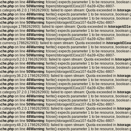
ache.php
on line
48
Warning
: fclose() expects parameter 1 to be resource, boolean
ache.php
on line
50
Warning
: fopen(/storage/d31ea107-6a39-42bc-8807-
tegory.46.2.0.1786262993): failed to open stream: Quota exceeded in
/storag
ache.php
on line
46
Warning
: fwrite() expects parameter 1 to be resource, boolean 
ache.php
on line
48
Warning
: fclose() expects parameter 1 to be resource, boolean
ache.php
on line
50
Warning
: fopen(/storage/d31ea107-6a39-42bc-8807-
anguage.1786262993): failed to open stream: Quota exceeded in
/storage/d31
ache.php
on line
46
Warning
: fwrite() expects parameter 1 to be resource, boolean 
ache.php
on line
48
Warning
: fclose() expects parameter 1 to be resource, boolean
ache.php
on line
50
Warning
: fopen(/storage/d31ea107-6a39-42bc-8807-
rrency.1786262993): failed to open stream: Quota exceeded in
/storage/d31e
ache.php
on line
46
Warning
: fwrite() expects parameter 1 to be resource, boolean 
ache.php
on line
48
Warning
: fclose() expects parameter 1 to be resource, boolean
ache.php
on line
50
Warning
: fopen(/storage/d31ea107-6a39-42bc-8807-
tegory.0.2.0.1786262993): failed to open stream: Quota exceeded in
/storage
ache.php
on line
46
Warning
: fwrite() expects parameter 1 to be resource, boolean 
ache.php
on line
48
Warning
: fclose() expects parameter 1 to be resource, boolean
ache.php
on line
50
Warning
: fopen(/storage/d31ea107-6a39-42bc-8807-
tegory.36.2.0.1786262993): failed to open stream: Quota exceeded in
/storag
ache.php
on line
46
Warning
: fwrite() expects parameter 1 to be resource, boolean 
ache.php
on line
48
Warning
: fclose() expects parameter 1 to be resource, boolean
ache.php
on line
50
Warning
: fopen(/storage/d31ea107-6a39-42bc-8807-
tegory.37.2.0.1786262993): failed to open stream: Quota exceeded in
/storag
ache.php
on line
46
Warning
: fwrite() expects parameter 1 to be resource, boolean 
ache.php
on line
48
Warning
: fclose() expects parameter 1 to be resource, boolean
ache.php
on line
50
Warning
: fopen(/storage/d31ea107-6a39-42bc-8807-
tegory.45.2.0.1786262993): failed to open stream: Quota exceeded in
/storag
ache.php
on line
46
Warning
: fwrite() expects parameter 1 to be resource, boolean 
ache.php
on line
48
Warning
: fclose() expects parameter 1 to be resource, boolean
ache.php
on line
50
Warning
: fopen(/storage/d31ea107-6a39-42bc-8807-
tegory.48.2.0.1786262993): failed to open stream: Quota exceeded in
/storag
ache.php
on line
46
Warning
: fwrite() expects parameter 1 to be resource, boolean 