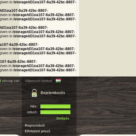
 given in
/storage/d31ea107-6a39-42bc-8807-
e/d31ea107-6a39-42bc-8807-
given in
/storage/d31ea107-6a39-42bc-8807-
 given in
/storage/d31ea107-6a39-42bc-8807-
e/d31ea107-6a39-42bc-8807-
given in
/storage/d31ea107-6a39-42bc-8807-
 given in
/storage/d31ea107-6a39-42bc-8807-
ea107-6a39-42bc-8807-
given in
/storage/d31ea107-6a39-42bc-8807-
 given in
/storage/d31ea107-6a39-42bc-8807-
a107-6a39-42bc-8807-
given in
/storage/d31ea107-6a39-42bc-8807-
 given in
/storage/d31ea107-6a39-42bc-8807-
d
névnap van
Válasszon nyelvet:
Bejelentkezés
Név:
Jelszó:
Belépés
Regisztráció
Elfelejtett jelszó