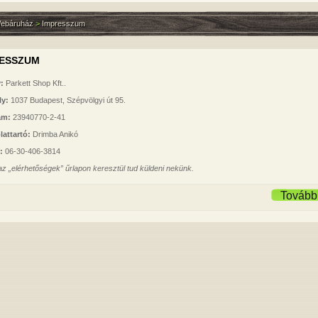
ebáruház
>
Impresszum
RESSZUM
:
Parkett Shop Kft..
ly:
1037 Budapest, Szépvölgyi út 95.
ám:
23940770-2-41
lattartó:
Drimba Anikó
n:
06-30-406-3814
 az
„elérhetőségek”
űrlapon keresztül tud küldeni nekünk.
Tovább