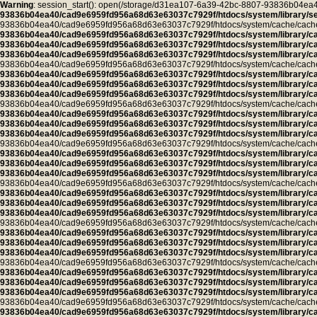
Warning
: session_start(): open(/storage/d31ea107-6a39-42bc-8807-93836b04
93836b04ea40/cad9e6959fd956a68d63e63037c7929f/htdocs/system/library/se
93836b04ea40/cad9e6959fd956a68d63e63037c7929f/htdocs/system/cache/cache.pro
93836b04ea40/cad9e6959fd956a68d63e63037c7929f/htdocs/system/library/c
93836b04ea40/cad9e6959fd956a68d63e63037c7929f/htdocs/system/library/c
93836b04ea40/cad9e6959fd956a68d63e63037c7929f/htdocs/system/library/c
93836b04ea40/cad9e6959fd956a68d63e63037c7929f/htdocs/system/cache/cache.ca
93836b04ea40/cad9e6959fd956a68d63e63037c7929f/htdocs/system/library/c
93836b04ea40/cad9e6959fd956a68d63e63037c7929f/htdocs/system/library/c
93836b04ea40/cad9e6959fd956a68d63e63037c7929f/htdocs/system/library/c
93836b04ea40/cad9e6959fd956a68d63e63037c7929f/htdocs/system/cache/cache.ca
93836b04ea40/cad9e6959fd956a68d63e63037c7929f/htdocs/system/library/c
93836b04ea40/cad9e6959fd956a68d63e63037c7929f/htdocs/system/library/c
93836b04ea40/cad9e6959fd956a68d63e63037c7929f/htdocs/system/library/c
93836b04ea40/cad9e6959fd956a68d63e63037c7929f/htdocs/system/cache/cache.ca
93836b04ea40/cad9e6959fd956a68d63e63037c7929f/htdocs/system/library/c
93836b04ea40/cad9e6959fd956a68d63e63037c7929f/htdocs/system/library/c
93836b04ea40/cad9e6959fd956a68d63e63037c7929f/htdocs/system/library/c
93836b04ea40/cad9e6959fd956a68d63e63037c7929f/htdocs/system/cache/cache.ca
93836b04ea40/cad9e6959fd956a68d63e63037c7929f/htdocs/system/library/c
93836b04ea40/cad9e6959fd956a68d63e63037c7929f/htdocs/system/library/c
93836b04ea40/cad9e6959fd956a68d63e63037c7929f/htdocs/system/library/c
93836b04ea40/cad9e6959fd956a68d63e63037c7929f/htdocs/system/cache/cache.ca
93836b04ea40/cad9e6959fd956a68d63e63037c7929f/htdocs/system/library/c
93836b04ea40/cad9e6959fd956a68d63e63037c7929f/htdocs/system/library/c
93836b04ea40/cad9e6959fd956a68d63e63037c7929f/htdocs/system/library/c
93836b04ea40/cad9e6959fd956a68d63e63037c7929f/htdocs/system/cache/cache.ca
93836b04ea40/cad9e6959fd956a68d63e63037c7929f/htdocs/system/library/c
93836b04ea40/cad9e6959fd956a68d63e63037c7929f/htdocs/system/library/c
93836b04ea40/cad9e6959fd956a68d63e63037c7929f/htdocs/system/library/c
93836b04ea40/cad9e6959fd956a68d63e63037c7929f/htdocs/system/cache/cache.ca
93836b04ea40/cad9e6959fd956a68d63e63037c7929f/htdocs/system/library/c