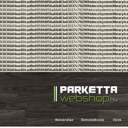
93836b04ea40/cad9e6959fd956a68d63e63037c7929f/htdocs/system/library/c
93836b04ea40/cad9e6959fd956a68d63e63037c7929f/htdocs/system/library/c
93836b04ea40/cad9e6959fd956a68d63e63037c7929f/htdocs/system/cache/cache.ca
93836b04ea40/cad9e6959fd956a68d63e63037c7929f/htdocs/system/library/c
93836b04ea40/cad9e6959fd956a68d63e63037c7929f/htdocs/system/library/c
93836b04ea40/cad9e6959fd956a68d63e63037c7929f/htdocs/system/library/c
93836b04ea40/cad9e6959fd956a68d63e63037c7929f/htdocs/system/cache/cache.ca
93836b04ea40/cad9e6959fd956a68d63e63037c7929f/htdocs/system/library/c
93836b04ea40/cad9e6959fd956a68d63e63037c7929f/htdocs/system/library/c
93836b04ea40/cad9e6959fd956a68d63e63037c7929f/htdocs/system/library/c
93836b04ea40/cad9e6959fd956a68d63e63037c7929f/htdocs/system/cache/cache.l
93836b04ea40/cad9e6959fd956a68d63e63037c7929f/htdocs/system/library/c
93836b04ea40/cad9e6959fd956a68d63e63037c7929f/htdocs/system/library/c
93836b04ea40/cad9e6959fd956a68d63e63037c7929f/htdocs/system/library/c
93836b04ea40/cad9e6959fd956a68d63e63037c7929f/htdocs/system/cache/cache.cu
93836b04ea40/cad9e6959fd956a68d63e63037c7929f/htdocs/system/library/c
93836b04ea40/cad9e6959fd956a68d63e63037c7929f/htdocs/system/library/c
93836b04ea40/cad9e6959fd956a68d63e63037c7929f/htdocs/system/library/c