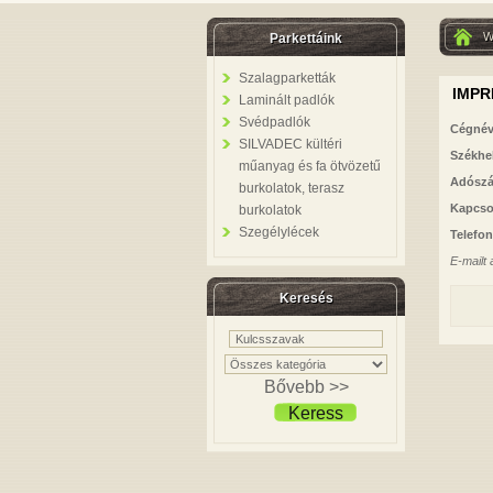
W
Parkettáink
Szalagparketták
IMP
Laminált padlók
Svédpadlók
Cégnév
SILVADEC kültéri
Székhe
műanyag és fa ötvözetű
Adósz
burkolatok, terasz
Kapcso
burkolatok
Szegélylécek
Telefo
E-mailt
Keresés
Bővebb >>
Keress