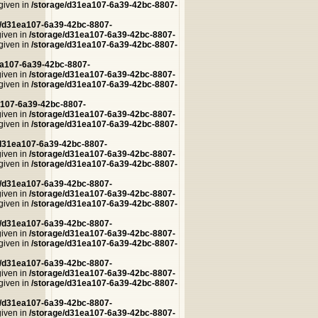
 given in
/storage/d31ea107-6a39-42bc-8807-
e/d31ea107-6a39-42bc-8807-
given in
/storage/d31ea107-6a39-42bc-8807-
 given in
/storage/d31ea107-6a39-42bc-8807-
ea107-6a39-42bc-8807-
given in
/storage/d31ea107-6a39-42bc-8807-
 given in
/storage/d31ea107-6a39-42bc-8807-
a107-6a39-42bc-8807-
given in
/storage/d31ea107-6a39-42bc-8807-
 given in
/storage/d31ea107-6a39-42bc-8807-
/d31ea107-6a39-42bc-8807-
given in
/storage/d31ea107-6a39-42bc-8807-
 given in
/storage/d31ea107-6a39-42bc-8807-
e/d31ea107-6a39-42bc-8807-
given in
/storage/d31ea107-6a39-42bc-8807-
 given in
/storage/d31ea107-6a39-42bc-8807-
e/d31ea107-6a39-42bc-8807-
given in
/storage/d31ea107-6a39-42bc-8807-
 given in
/storage/d31ea107-6a39-42bc-8807-
e/d31ea107-6a39-42bc-8807-
given in
/storage/d31ea107-6a39-42bc-8807-
 given in
/storage/d31ea107-6a39-42bc-8807-
e/d31ea107-6a39-42bc-8807-
given in
/storage/d31ea107-6a39-42bc-8807-