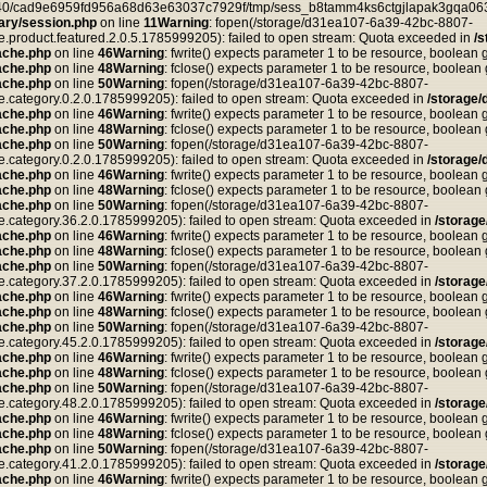
ea40/cad9e6959fd956a68d63e63037c7929f/tmp/sess_b8tamm4ks6ctgjlapak3gqa063
ry/session.php
on line
11
Warning
: fopen(/storage/d31ea107-6a39-42bc-8807-
duct.featured.2.0.5.1785999205): failed to open stream: Quota exceeded in
/
ache.php
on line
46
Warning
: fwrite() expects parameter 1 to be resource, boolean 
ache.php
on line
48
Warning
: fclose() expects parameter 1 to be resource, boolean
ache.php
on line
50
Warning
: fopen(/storage/d31ea107-6a39-42bc-8807-
tegory.0.2.0.1785999205): failed to open stream: Quota exceeded in
/storage
ache.php
on line
46
Warning
: fwrite() expects parameter 1 to be resource, boolean 
ache.php
on line
48
Warning
: fclose() expects parameter 1 to be resource, boolean
ache.php
on line
50
Warning
: fopen(/storage/d31ea107-6a39-42bc-8807-
tegory.0.2.0.1785999205): failed to open stream: Quota exceeded in
/storage
ache.php
on line
46
Warning
: fwrite() expects parameter 1 to be resource, boolean 
ache.php
on line
48
Warning
: fclose() expects parameter 1 to be resource, boolean
ache.php
on line
50
Warning
: fopen(/storage/d31ea107-6a39-42bc-8807-
tegory.36.2.0.1785999205): failed to open stream: Quota exceeded in
/storag
ache.php
on line
46
Warning
: fwrite() expects parameter 1 to be resource, boolean 
ache.php
on line
48
Warning
: fclose() expects parameter 1 to be resource, boolean
ache.php
on line
50
Warning
: fopen(/storage/d31ea107-6a39-42bc-8807-
tegory.37.2.0.1785999205): failed to open stream: Quota exceeded in
/storag
ache.php
on line
46
Warning
: fwrite() expects parameter 1 to be resource, boolean 
ache.php
on line
48
Warning
: fclose() expects parameter 1 to be resource, boolean
ache.php
on line
50
Warning
: fopen(/storage/d31ea107-6a39-42bc-8807-
tegory.45.2.0.1785999205): failed to open stream: Quota exceeded in
/storag
ache.php
on line
46
Warning
: fwrite() expects parameter 1 to be resource, boolean 
ache.php
on line
48
Warning
: fclose() expects parameter 1 to be resource, boolean
ache.php
on line
50
Warning
: fopen(/storage/d31ea107-6a39-42bc-8807-
tegory.48.2.0.1785999205): failed to open stream: Quota exceeded in
/storag
ache.php
on line
46
Warning
: fwrite() expects parameter 1 to be resource, boolean 
ache.php
on line
48
Warning
: fclose() expects parameter 1 to be resource, boolean
ache.php
on line
50
Warning
: fopen(/storage/d31ea107-6a39-42bc-8807-
tegory.41.2.0.1785999205): failed to open stream: Quota exceeded in
/storag
ache.php
on line
46
Warning
: fwrite() expects parameter 1 to be resource, boolean 