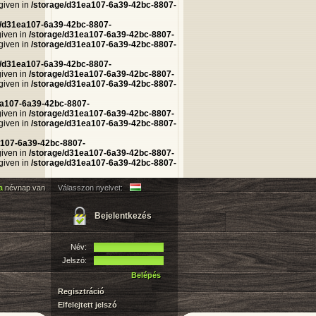
 given in
/storage/d31ea107-6a39-42bc-8807-
e/d31ea107-6a39-42bc-8807-
given in
/storage/d31ea107-6a39-42bc-8807-
 given in
/storage/d31ea107-6a39-42bc-8807-
e/d31ea107-6a39-42bc-8807-
given in
/storage/d31ea107-6a39-42bc-8807-
 given in
/storage/d31ea107-6a39-42bc-8807-
ea107-6a39-42bc-8807-
given in
/storage/d31ea107-6a39-42bc-8807-
 given in
/storage/d31ea107-6a39-42bc-8807-
a107-6a39-42bc-8807-
given in
/storage/d31ea107-6a39-42bc-8807-
 given in
/storage/d31ea107-6a39-42bc-8807-
na
névnap van
Válasszon nyelvet:
Bejelentkezés
Név:
Jelszó:
Belépés
Regisztráció
Elfelejtett jelszó