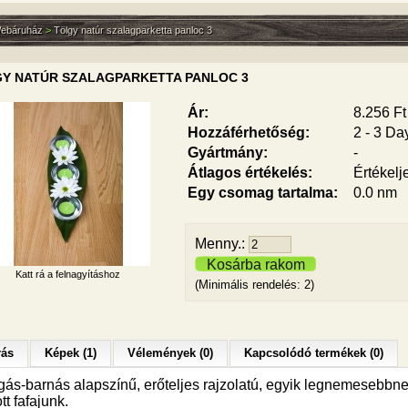
ebáruház
>
Tölgy natúr szalagparketta panloc 3
Y NATÚR SZALAGPARKETTA PANLOC 3
Ár:
8.256 Ft
Hozzáférhetőség:
2 - 3 Da
Gyártmány:
-
Átlagos értékelés:
Értékelj
Egy csomag tartalma:
0.0 nm
Menny.:
Kosárba rakom
Katt rá a felnagyításhoz
(Minimális rendelés: 2)
rás
Képek (1)
Vélemények (0)
Kapcsolódó termékek (0)
gás-barnás alapszínű, erőteljes rajzolatú, egyik legnemesebbn
ott fafajunk.