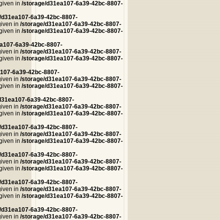
 given in
/storage/d31ea107-6a39-42bc-8807-
e/d31ea107-6a39-42bc-8807-
given in
/storage/d31ea107-6a39-42bc-8807-
 given in
/storage/d31ea107-6a39-42bc-8807-
ea107-6a39-42bc-8807-
given in
/storage/d31ea107-6a39-42bc-8807-
 given in
/storage/d31ea107-6a39-42bc-8807-
a107-6a39-42bc-8807-
given in
/storage/d31ea107-6a39-42bc-8807-
 given in
/storage/d31ea107-6a39-42bc-8807-
/d31ea107-6a39-42bc-8807-
given in
/storage/d31ea107-6a39-42bc-8807-
 given in
/storage/d31ea107-6a39-42bc-8807-
e/d31ea107-6a39-42bc-8807-
given in
/storage/d31ea107-6a39-42bc-8807-
 given in
/storage/d31ea107-6a39-42bc-8807-
e/d31ea107-6a39-42bc-8807-
given in
/storage/d31ea107-6a39-42bc-8807-
 given in
/storage/d31ea107-6a39-42bc-8807-
e/d31ea107-6a39-42bc-8807-
given in
/storage/d31ea107-6a39-42bc-8807-
 given in
/storage/d31ea107-6a39-42bc-8807-
e/d31ea107-6a39-42bc-8807-
given in
/storage/d31ea107-6a39-42bc-8807-