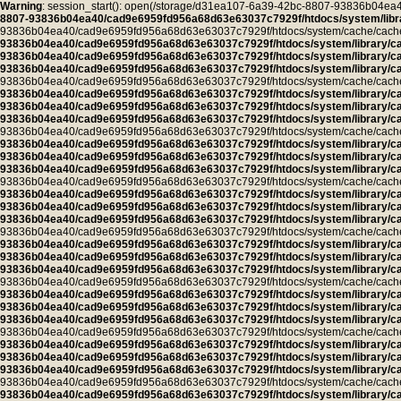
Warning
: session_start(): open(/storage/d31ea107-6a39-42bc-8807-93836b04
8807-93836b04ea40/cad9e6959fd956a68d63e63037c7929f/htdocs/system/libra
93836b04ea40/cad9e6959fd956a68d63e63037c7929f/htdocs/system/cache/cache.pro
93836b04ea40/cad9e6959fd956a68d63e63037c7929f/htdocs/system/library/c
93836b04ea40/cad9e6959fd956a68d63e63037c7929f/htdocs/system/library/c
93836b04ea40/cad9e6959fd956a68d63e63037c7929f/htdocs/system/library/c
93836b04ea40/cad9e6959fd956a68d63e63037c7929f/htdocs/system/cache/cache.ca
93836b04ea40/cad9e6959fd956a68d63e63037c7929f/htdocs/system/library/c
93836b04ea40/cad9e6959fd956a68d63e63037c7929f/htdocs/system/library/c
93836b04ea40/cad9e6959fd956a68d63e63037c7929f/htdocs/system/library/c
93836b04ea40/cad9e6959fd956a68d63e63037c7929f/htdocs/system/cache/cache.ca
93836b04ea40/cad9e6959fd956a68d63e63037c7929f/htdocs/system/library/c
93836b04ea40/cad9e6959fd956a68d63e63037c7929f/htdocs/system/library/c
93836b04ea40/cad9e6959fd956a68d63e63037c7929f/htdocs/system/library/c
93836b04ea40/cad9e6959fd956a68d63e63037c7929f/htdocs/system/cache/cache.ca
93836b04ea40/cad9e6959fd956a68d63e63037c7929f/htdocs/system/library/c
93836b04ea40/cad9e6959fd956a68d63e63037c7929f/htdocs/system/library/c
93836b04ea40/cad9e6959fd956a68d63e63037c7929f/htdocs/system/library/c
93836b04ea40/cad9e6959fd956a68d63e63037c7929f/htdocs/system/cache/cache.ca
93836b04ea40/cad9e6959fd956a68d63e63037c7929f/htdocs/system/library/c
93836b04ea40/cad9e6959fd956a68d63e63037c7929f/htdocs/system/library/c
93836b04ea40/cad9e6959fd956a68d63e63037c7929f/htdocs/system/library/c
93836b04ea40/cad9e6959fd956a68d63e63037c7929f/htdocs/system/cache/cache.ca
93836b04ea40/cad9e6959fd956a68d63e63037c7929f/htdocs/system/library/c
93836b04ea40/cad9e6959fd956a68d63e63037c7929f/htdocs/system/library/c
93836b04ea40/cad9e6959fd956a68d63e63037c7929f/htdocs/system/library/c
93836b04ea40/cad9e6959fd956a68d63e63037c7929f/htdocs/system/cache/cache.ca
93836b04ea40/cad9e6959fd956a68d63e63037c7929f/htdocs/system/library/c
93836b04ea40/cad9e6959fd956a68d63e63037c7929f/htdocs/system/library/c
93836b04ea40/cad9e6959fd956a68d63e63037c7929f/htdocs/system/library/c
93836b04ea40/cad9e6959fd956a68d63e63037c7929f/htdocs/system/cache/cache.ca
93836b04ea40/cad9e6959fd956a68d63e63037c7929f/htdocs/system/library/c