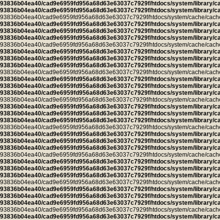
93836b04ea40/cad9e6959fd956a68d63e63037c7929f/htdocs/system/library/c
93836b04ea40/cad9e6959fd956a68d63e63037c7929f/htdocs/system/library/c
93836b04ea40/cad9e6959fd956a68d63e63037c7929f/htdocs/system/cache/cache.ca
93836b04ea40/cad9e6959fd956a68d63e63037c7929f/htdocs/system/library/c
93836b04ea40/cad9e6959fd956a68d63e63037c7929f/htdocs/system/library/c
93836b04ea40/cad9e6959fd956a68d63e63037c7929f/htdocs/system/library/c
93836b04ea40/cad9e6959fd956a68d63e63037c7929f/htdocs/system/cache/cache.l
93836b04ea40/cad9e6959fd956a68d63e63037c7929f/htdocs/system/library/c
93836b04ea40/cad9e6959fd956a68d63e63037c7929f/htdocs/system/library/c
93836b04ea40/cad9e6959fd956a68d63e63037c7929f/htdocs/system/library/c
93836b04ea40/cad9e6959fd956a68d63e63037c7929f/htdocs/system/cache/cache.cu
93836b04ea40/cad9e6959fd956a68d63e63037c7929f/htdocs/system/library/c
93836b04ea40/cad9e6959fd956a68d63e63037c7929f/htdocs/system/library/c
93836b04ea40/cad9e6959fd956a68d63e63037c7929f/htdocs/system/library/c
93836b04ea40/cad9e6959fd956a68d63e63037c7929f/htdocs/system/cache/cache.ca
93836b04ea40/cad9e6959fd956a68d63e63037c7929f/htdocs/system/library/c
93836b04ea40/cad9e6959fd956a68d63e63037c7929f/htdocs/system/library/c
93836b04ea40/cad9e6959fd956a68d63e63037c7929f/htdocs/system/library/c
93836b04ea40/cad9e6959fd956a68d63e63037c7929f/htdocs/system/cache/cache.ca
93836b04ea40/cad9e6959fd956a68d63e63037c7929f/htdocs/system/library/c
93836b04ea40/cad9e6959fd956a68d63e63037c7929f/htdocs/system/library/c
93836b04ea40/cad9e6959fd956a68d63e63037c7929f/htdocs/system/library/c
93836b04ea40/cad9e6959fd956a68d63e63037c7929f/htdocs/system/cache/cache.ca
93836b04ea40/cad9e6959fd956a68d63e63037c7929f/htdocs/system/library/c
93836b04ea40/cad9e6959fd956a68d63e63037c7929f/htdocs/system/library/c
93836b04ea40/cad9e6959fd956a68d63e63037c7929f/htdocs/system/library/c
93836b04ea40/cad9e6959fd956a68d63e63037c7929f/htdocs/system/cache/cache.ca
93836b04ea40/cad9e6959fd956a68d63e63037c7929f/htdocs/system/library/c
93836b04ea40/cad9e6959fd956a68d63e63037c7929f/htdocs/system/library/c
93836b04ea40/cad9e6959fd956a68d63e63037c7929f/htdocs/system/library/c
93836b04ea40/cad9e6959fd956a68d63e63037c7929f/htdocs/system/cache/cache.ca
93836b04ea40/cad9e6959fd956a68d63e63037c7929f/htdocs/system/library/c