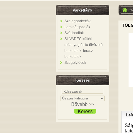
W
Parkettáink
Szalagparketták
TÖLG
Laminált padlók
Svédpadlók
SILVADEC kültéri
műanyag és fa ötvözetű
burkolatok, terasz
burkolatok
Szegélylécek
Keresés
Bővebb >>
Keress
Leí
Sár
tart