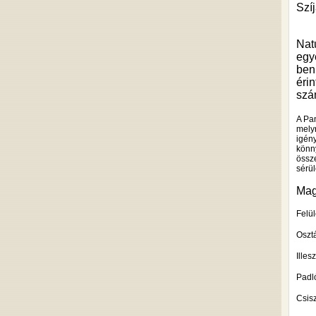
Szíj
Nat
egy
ben
éri
szám
A Pa
melyn
igén
könn
össze
sérü
Mag
Felül
Osztá
Illes
Padló
Csis