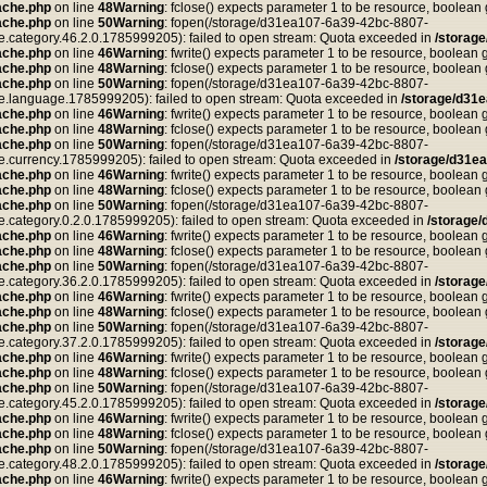
ache.php
on line
48
Warning
: fclose() expects parameter 1 to be resource, boolean
ache.php
on line
50
Warning
: fopen(/storage/d31ea107-6a39-42bc-8807-
tegory.46.2.0.1785999205): failed to open stream: Quota exceeded in
/storag
ache.php
on line
46
Warning
: fwrite() expects parameter 1 to be resource, boolean 
ache.php
on line
48
Warning
: fclose() expects parameter 1 to be resource, boolean
ache.php
on line
50
Warning
: fopen(/storage/d31ea107-6a39-42bc-8807-
anguage.1785999205): failed to open stream: Quota exceeded in
/storage/d31
ache.php
on line
46
Warning
: fwrite() expects parameter 1 to be resource, boolean 
ache.php
on line
48
Warning
: fclose() expects parameter 1 to be resource, boolean
ache.php
on line
50
Warning
: fopen(/storage/d31ea107-6a39-42bc-8807-
rrency.1785999205): failed to open stream: Quota exceeded in
/storage/d31e
ache.php
on line
46
Warning
: fwrite() expects parameter 1 to be resource, boolean 
ache.php
on line
48
Warning
: fclose() expects parameter 1 to be resource, boolean
ache.php
on line
50
Warning
: fopen(/storage/d31ea107-6a39-42bc-8807-
tegory.0.2.0.1785999205): failed to open stream: Quota exceeded in
/storage
ache.php
on line
46
Warning
: fwrite() expects parameter 1 to be resource, boolean 
ache.php
on line
48
Warning
: fclose() expects parameter 1 to be resource, boolean
ache.php
on line
50
Warning
: fopen(/storage/d31ea107-6a39-42bc-8807-
tegory.36.2.0.1785999205): failed to open stream: Quota exceeded in
/storag
ache.php
on line
46
Warning
: fwrite() expects parameter 1 to be resource, boolean 
ache.php
on line
48
Warning
: fclose() expects parameter 1 to be resource, boolean
ache.php
on line
50
Warning
: fopen(/storage/d31ea107-6a39-42bc-8807-
tegory.37.2.0.1785999205): failed to open stream: Quota exceeded in
/storag
ache.php
on line
46
Warning
: fwrite() expects parameter 1 to be resource, boolean 
ache.php
on line
48
Warning
: fclose() expects parameter 1 to be resource, boolean
ache.php
on line
50
Warning
: fopen(/storage/d31ea107-6a39-42bc-8807-
tegory.45.2.0.1785999205): failed to open stream: Quota exceeded in
/storag
ache.php
on line
46
Warning
: fwrite() expects parameter 1 to be resource, boolean 
ache.php
on line
48
Warning
: fclose() expects parameter 1 to be resource, boolean
ache.php
on line
50
Warning
: fopen(/storage/d31ea107-6a39-42bc-8807-
tegory.48.2.0.1785999205): failed to open stream: Quota exceeded in
/storag
ache.php
on line
46
Warning
: fwrite() expects parameter 1 to be resource, boolean 