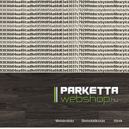
93836b04ea40/cad9e6959fd956a68d63e63037c7929f/htdocs/system/library/c
93836b04ea40/cad9e6959fd956a68d63e63037c7929f/htdocs/system/library/c
93836b04ea40/cad9e6959fd956a68d63e63037c7929f/htdocs/system/cache/cache.ca
93836b04ea40/cad9e6959fd956a68d63e63037c7929f/htdocs/system/library/c
93836b04ea40/cad9e6959fd956a68d63e63037c7929f/htdocs/system/library/c
93836b04ea40/cad9e6959fd956a68d63e63037c7929f/htdocs/system/library/c
93836b04ea40/cad9e6959fd956a68d63e63037c7929f/htdocs/system/cache/cache.ca
93836b04ea40/cad9e6959fd956a68d63e63037c7929f/htdocs/system/library/c
93836b04ea40/cad9e6959fd956a68d63e63037c7929f/htdocs/system/library/c
93836b04ea40/cad9e6959fd956a68d63e63037c7929f/htdocs/system/library/c
93836b04ea40/cad9e6959fd956a68d63e63037c7929f/htdocs/system/cache/cache.l
93836b04ea40/cad9e6959fd956a68d63e63037c7929f/htdocs/system/library/c
93836b04ea40/cad9e6959fd956a68d63e63037c7929f/htdocs/system/library/c
93836b04ea40/cad9e6959fd956a68d63e63037c7929f/htdocs/system/library/c
93836b04ea40/cad9e6959fd956a68d63e63037c7929f/htdocs/system/cache/cache.cu
93836b04ea40/cad9e6959fd956a68d63e63037c7929f/htdocs/system/library/c
93836b04ea40/cad9e6959fd956a68d63e63037c7929f/htdocs/system/library/c
93836b04ea40/cad9e6959fd956a68d63e63037c7929f/htdocs/system/library/c