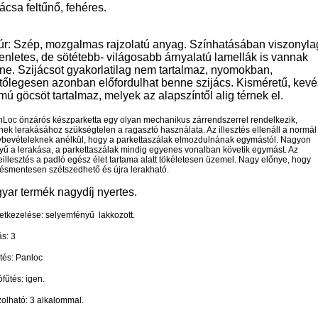
ácsa feltűnő, fehéres.
úr: Szép, mozgalmas rajzolatú anyag. Színhatásában viszonyla
enletes, de sötétebb- világosabb árnyalatú lamellák is vannak
ne. Szijácsot gyakorlatilag nem tartalmaz, nyomokban,
ntőlegesen azonban előfordulhat benne szijács. Kisméretű, kevé
ú göcsöt tartalmaz, melyek az alapszíntől alig térnek el.
nLoc önzárós készparketta egy olyan mechanikus zárrendszerrel rendelkezik,
ek lerakásához szükségtelen a ragasztó használata. Az illesztés ellenáll a normál
ybevételeknek anélkül, hogy a parkettaszálak elmozdulnának egymástól. Nagyon
yű a lerakása, a parkettaszálak mindig egyenes vonalban követik egymást. Az
illesztés a padló egész élet tartama alatt tökéletesen üzemel. Nagy előnye, hogy
lésmentesen szétszedhető és újra lerakható.
yar termék nagydíj nyertes.
etkezelése: selyemfényű lakkozott.
s: 3
ztés: Panloc
fűtés: igen.
zolható: 3 alkalommal.