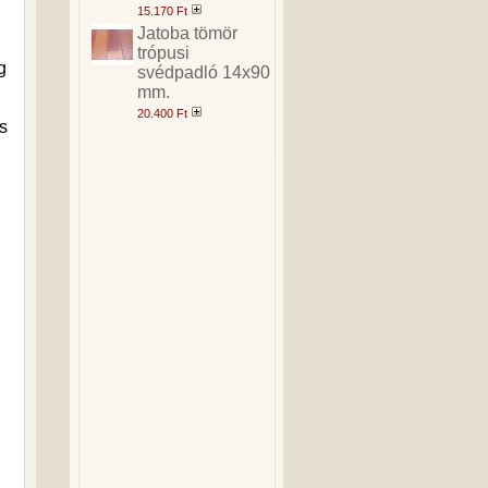
15.170 Ft
Jatoba tömör
trópusi
g
svédpadló 14x90
mm.
20.400 Ft
s