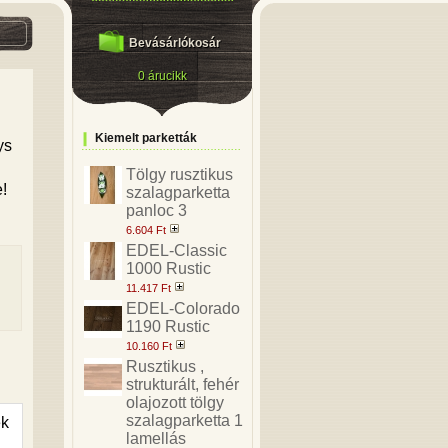
Bevásárlókosár
0 árucikk
Kiemelt parketták
ys
Tölgy rusztikus
e!
szalagparketta
panloc 3
6.604 Ft
EDEL-Classic
1000 Rustic
11.417 Ft
EDEL-Colorado
1190 Rustic
10.160 Ft
Rusztikus ,
strukturált, fehér
olajozott tölgy
szalagparketta 1
ek
lamellás