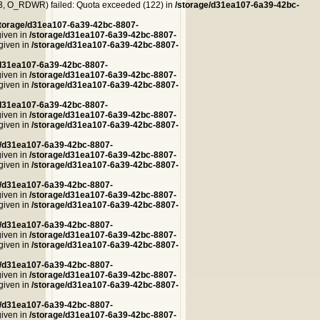
, O_RDWR) failed: Quota exceeded (122) in
/storage/d31ea107-6a39-42bc-
storage/d31ea107-6a39-42bc-8807-
given in
/storage/d31ea107-6a39-42bc-8807-
 given in
/storage/d31ea107-6a39-42bc-8807-
/d31ea107-6a39-42bc-8807-
given in
/storage/d31ea107-6a39-42bc-8807-
 given in
/storage/d31ea107-6a39-42bc-8807-
/d31ea107-6a39-42bc-8807-
given in
/storage/d31ea107-6a39-42bc-8807-
 given in
/storage/d31ea107-6a39-42bc-8807-
e/d31ea107-6a39-42bc-8807-
given in
/storage/d31ea107-6a39-42bc-8807-
 given in
/storage/d31ea107-6a39-42bc-8807-
e/d31ea107-6a39-42bc-8807-
given in
/storage/d31ea107-6a39-42bc-8807-
 given in
/storage/d31ea107-6a39-42bc-8807-
e/d31ea107-6a39-42bc-8807-
given in
/storage/d31ea107-6a39-42bc-8807-
 given in
/storage/d31ea107-6a39-42bc-8807-
e/d31ea107-6a39-42bc-8807-
given in
/storage/d31ea107-6a39-42bc-8807-
 given in
/storage/d31ea107-6a39-42bc-8807-
e/d31ea107-6a39-42bc-8807-
given in
/storage/d31ea107-6a39-42bc-8807-