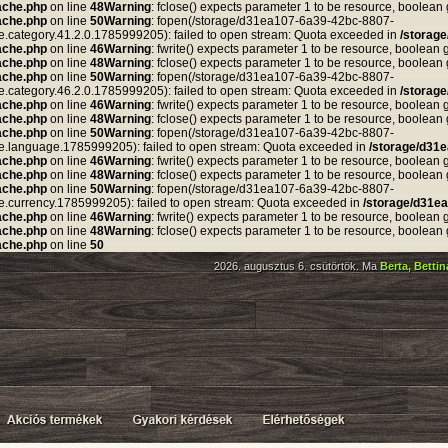
ache.php
on line
48
Warning
: fclose() expects parameter 1 to be resource, boolean
ache.php
on line
50
Warning
: fopen(/storage/d31ea107-6a39-42bc-8807-
tegory.41.2.0.1785999205): failed to open stream: Quota exceeded in
/storag
ache.php
on line
46
Warning
: fwrite() expects parameter 1 to be resource, boolean 
ache.php
on line
48
Warning
: fclose() expects parameter 1 to be resource, boolean
ache.php
on line
50
Warning
: fopen(/storage/d31ea107-6a39-42bc-8807-
tegory.46.2.0.1785999205): failed to open stream: Quota exceeded in
/storag
ache.php
on line
46
Warning
: fwrite() expects parameter 1 to be resource, boolean 
ache.php
on line
48
Warning
: fclose() expects parameter 1 to be resource, boolean
ache.php
on line
50
Warning
: fopen(/storage/d31ea107-6a39-42bc-8807-
anguage.1785999205): failed to open stream: Quota exceeded in
/storage/d31
ache.php
on line
46
Warning
: fwrite() expects parameter 1 to be resource, boolean 
ache.php
on line
48
Warning
: fclose() expects parameter 1 to be resource, boolean
ache.php
on line
50
Warning
: fopen(/storage/d31ea107-6a39-42bc-8807-
rrency.1785999205): failed to open stream: Quota exceeded in
/storage/d31e
ache.php
on line
46
Warning
: fwrite() expects parameter 1 to be resource, boolean 
ache.php
on line
48
Warning
: fclose() expects parameter 1 to be resource, boolean
ache.php
on line
50
2026. augusztus 6. csütörtök. Ma
Berta, Betti