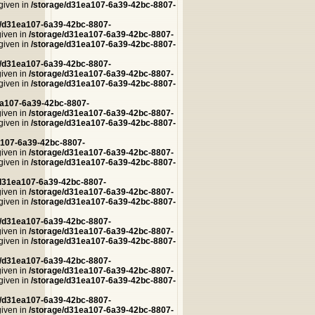
 given in
/storage/d31ea107-6a39-42bc-8807-
e/d31ea107-6a39-42bc-8807-
given in
/storage/d31ea107-6a39-42bc-8807-
 given in
/storage/d31ea107-6a39-42bc-8807-
e/d31ea107-6a39-42bc-8807-
given in
/storage/d31ea107-6a39-42bc-8807-
 given in
/storage/d31ea107-6a39-42bc-8807-
ea107-6a39-42bc-8807-
given in
/storage/d31ea107-6a39-42bc-8807-
 given in
/storage/d31ea107-6a39-42bc-8807-
a107-6a39-42bc-8807-
given in
/storage/d31ea107-6a39-42bc-8807-
 given in
/storage/d31ea107-6a39-42bc-8807-
/d31ea107-6a39-42bc-8807-
given in
/storage/d31ea107-6a39-42bc-8807-
 given in
/storage/d31ea107-6a39-42bc-8807-
e/d31ea107-6a39-42bc-8807-
given in
/storage/d31ea107-6a39-42bc-8807-
 given in
/storage/d31ea107-6a39-42bc-8807-
e/d31ea107-6a39-42bc-8807-
given in
/storage/d31ea107-6a39-42bc-8807-
 given in
/storage/d31ea107-6a39-42bc-8807-
e/d31ea107-6a39-42bc-8807-
given in
/storage/d31ea107-6a39-42bc-8807-