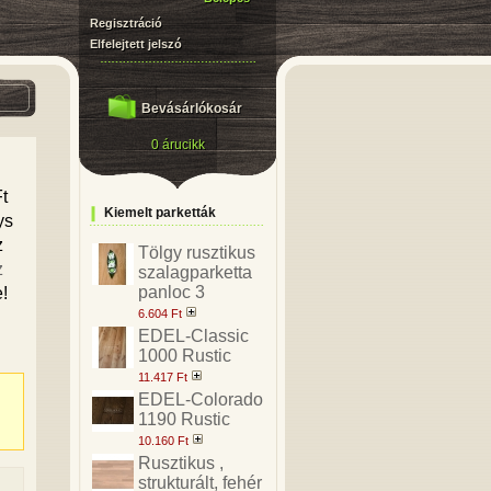
Regisztráció
Elfelejtett jelszó
Bevásárlókosár
0 árucikk
t
Kiemelt parketták
ys
z
Tölgy rusztikus
z
szalagparketta
panloc 3
e!
6.604 Ft
EDEL-Classic
1000 Rustic
11.417 Ft
EDEL-Colorado
1190 Rustic
10.160 Ft
Rusztikus ,
strukturált, fehér