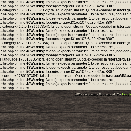
ache.php
on line
48
Warning
: fclose() expects parameter 1 to be resource, boolean
ache.php
on line
50
Warning
: fopen(/storage/d31ea107-6a39-42bc-8807-
tegory.48.2.0.1786167354): failed to open stream: Quota exceeded in
/storag
ache.php
on line
46
Warning
: fwrite() expects parameter 1 to be resource, boolean 
ache.php
on line
48
Warning
: fclose() expects parameter 1 to be resource, boolean
ache.php
on line
50
Warning
: fopen(/storage/d31ea107-6a39-42bc-8807-
tegory.41.2.0.1786167354): failed to open stream: Quota exceeded in
/storag
ache.php
on line
46
Warning
: fwrite() expects parameter 1 to be resource, boolean 
ache.php
on line
48
Warning
: fclose() expects parameter 1 to be resource, boolean
ache.php
on line
50
Warning
: fopen(/storage/d31ea107-6a39-42bc-8807-
tegory.46.2.0.1786167354): failed to open stream: Quota exceeded in
/storag
ache.php
on line
46
Warning
: fwrite() expects parameter 1 to be resource, boolean 
ache.php
on line
48
Warning
: fclose() expects parameter 1 to be resource, boolean
ache.php
on line
50
Warning
: fopen(/storage/d31ea107-6a39-42bc-8807-
anguage.1786167354): failed to open stream: Quota exceeded in
/storage/d31
ache.php
on line
46
Warning
: fwrite() expects parameter 1 to be resource, boolean 
ache.php
on line
48
Warning
: fclose() expects parameter 1 to be resource, boolean
ache.php
on line
50
Warning
: fopen(/storage/d31ea107-6a39-42bc-8807-
rrency.1786167354): failed to open stream: Quota exceeded in
/storage/d31e
ache.php
on line
46
Warning
: fwrite() expects parameter 1 to be resource, boolean 
ache.php
on line
48
Warning
: fclose() expects parameter 1 to be resource, boolean
ache.php
on line
50
2026. augusztus 8. szombat. Ma
Lász