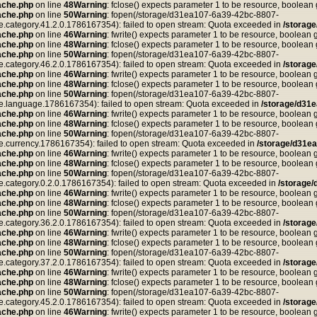
ache.php
on line
48
Warning
: fclose() expects parameter 1 to be resource, boolean
ache.php
on line
50
Warning
: fopen(/storage/d31ea107-6a39-42bc-8807-
tegory.41.2.0.1786167354): failed to open stream: Quota exceeded in
/storag
ache.php
on line
46
Warning
: fwrite() expects parameter 1 to be resource, boolean 
ache.php
on line
48
Warning
: fclose() expects parameter 1 to be resource, boolean
ache.php
on line
50
Warning
: fopen(/storage/d31ea107-6a39-42bc-8807-
tegory.46.2.0.1786167354): failed to open stream: Quota exceeded in
/storag
ache.php
on line
46
Warning
: fwrite() expects parameter 1 to be resource, boolean 
ache.php
on line
48
Warning
: fclose() expects parameter 1 to be resource, boolean
ache.php
on line
50
Warning
: fopen(/storage/d31ea107-6a39-42bc-8807-
anguage.1786167354): failed to open stream: Quota exceeded in
/storage/d31
ache.php
on line
46
Warning
: fwrite() expects parameter 1 to be resource, boolean 
ache.php
on line
48
Warning
: fclose() expects parameter 1 to be resource, boolean
ache.php
on line
50
Warning
: fopen(/storage/d31ea107-6a39-42bc-8807-
rrency.1786167354): failed to open stream: Quota exceeded in
/storage/d31e
ache.php
on line
46
Warning
: fwrite() expects parameter 1 to be resource, boolean 
ache.php
on line
48
Warning
: fclose() expects parameter 1 to be resource, boolean
ache.php
on line
50
Warning
: fopen(/storage/d31ea107-6a39-42bc-8807-
tegory.0.2.0.1786167354): failed to open stream: Quota exceeded in
/storage
ache.php
on line
46
Warning
: fwrite() expects parameter 1 to be resource, boolean 
ache.php
on line
48
Warning
: fclose() expects parameter 1 to be resource, boolean
ache.php
on line
50
Warning
: fopen(/storage/d31ea107-6a39-42bc-8807-
tegory.36.2.0.1786167354): failed to open stream: Quota exceeded in
/storag
ache.php
on line
46
Warning
: fwrite() expects parameter 1 to be resource, boolean 
ache.php
on line
48
Warning
: fclose() expects parameter 1 to be resource, boolean
ache.php
on line
50
Warning
: fopen(/storage/d31ea107-6a39-42bc-8807-
tegory.37.2.0.1786167354): failed to open stream: Quota exceeded in
/storag
ache.php
on line
46
Warning
: fwrite() expects parameter 1 to be resource, boolean 
ache.php
on line
48
Warning
: fclose() expects parameter 1 to be resource, boolean
ache.php
on line
50
Warning
: fopen(/storage/d31ea107-6a39-42bc-8807-
tegory.45.2.0.1786167354): failed to open stream: Quota exceeded in
/storag
ache.php
on line
46
Warning
: fwrite() expects parameter 1 to be resource, boolean 