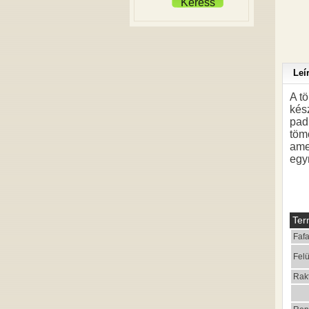
Keress
Leí
A t
kés
padl
töm
ame
egy
Ter
Fafa
Felü
Rak