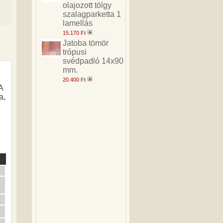
olajozott tölgy
szalagparketta 1
lamellás
15.170 Ft
Jatoba tömör
trópusi
svédpadló 14x90
mm.
20.400 Ft
A
a,