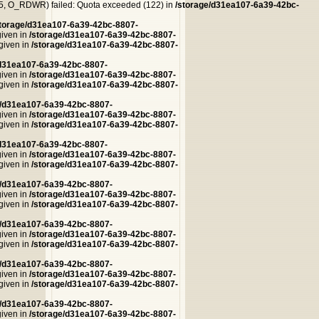
, O_RDWR) failed: Quota exceeded (122) in
/storage/d31ea107-6a39-42bc-
storage/d31ea107-6a39-42bc-8807-
given in
/storage/d31ea107-6a39-42bc-8807-
 given in
/storage/d31ea107-6a39-42bc-8807-
/d31ea107-6a39-42bc-8807-
given in
/storage/d31ea107-6a39-42bc-8807-
 given in
/storage/d31ea107-6a39-42bc-8807-
e/d31ea107-6a39-42bc-8807-
given in
/storage/d31ea107-6a39-42bc-8807-
 given in
/storage/d31ea107-6a39-42bc-8807-
/d31ea107-6a39-42bc-8807-
given in
/storage/d31ea107-6a39-42bc-8807-
 given in
/storage/d31ea107-6a39-42bc-8807-
e/d31ea107-6a39-42bc-8807-
given in
/storage/d31ea107-6a39-42bc-8807-
 given in
/storage/d31ea107-6a39-42bc-8807-
e/d31ea107-6a39-42bc-8807-
given in
/storage/d31ea107-6a39-42bc-8807-
 given in
/storage/d31ea107-6a39-42bc-8807-
e/d31ea107-6a39-42bc-8807-
given in
/storage/d31ea107-6a39-42bc-8807-
 given in
/storage/d31ea107-6a39-42bc-8807-
e/d31ea107-6a39-42bc-8807-
given in
/storage/d31ea107-6a39-42bc-8807-