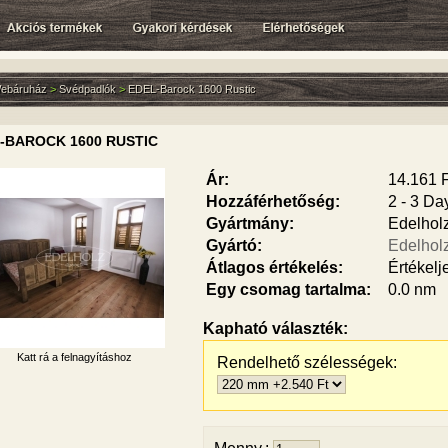
ebáruház
>
Svédpadlók
>
EDEL-Barock 1600 Rustic
-BAROCK 1600 RUSTIC
Ár:
14.161 F
Hozzáférhetőség:
2 - 3 Da
Gyártmány:
Edelhol
Gyártó:
Edelhol
Átlagos értékelés:
Értékelj
Egy csomag tartalma:
0.0 nm
Kapható választék:
Katt rá a felnagyításhoz
Rendelhető szélességek: