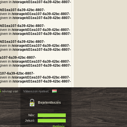
 given in
/storage/d31ea107-6a39-42bc-8807-
e/d31ea107-6a39-42bc-8807-
given in
/storage/d31ea107-6a39-42bc-8807-
 given in
/storage/d31ea107-6a39-42bc-8807-
e/d31ea107-6a39-42bc-8807-
given in
/storage/d31ea107-6a39-42bc-8807-
 given in
/storage/d31ea107-6a39-42bc-8807-
e/d31ea107-6a39-42bc-8807-
given in
/storage/d31ea107-6a39-42bc-8807-
 given in
/storage/d31ea107-6a39-42bc-8807-
ea107-6a39-42bc-8807-
given in
/storage/d31ea107-6a39-42bc-8807-
 given in
/storage/d31ea107-6a39-42bc-8807-
a107-6a39-42bc-8807-
given in
/storage/d31ea107-6a39-42bc-8807-
 given in
/storage/d31ea107-6a39-42bc-8807-
ló
névnap van
Válasszon nyelvet:
Bejelentkezés
Név:
Jelszó:
Belépés