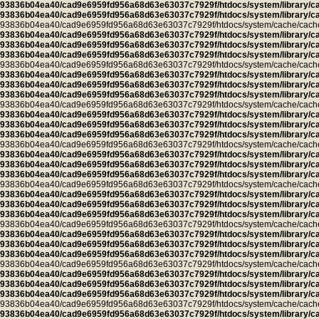
93836b04ea40/cad9e6959fd956a68d63e63037c7929f/htdocs/system/library/c
93836b04ea40/cad9e6959fd956a68d63e63037c7929f/htdocs/system/library/c
93836b04ea40/cad9e6959fd956a68d63e63037c7929f/htdocs/system/cache/cache.ca
93836b04ea40/cad9e6959fd956a68d63e63037c7929f/htdocs/system/library/c
93836b04ea40/cad9e6959fd956a68d63e63037c7929f/htdocs/system/library/c
93836b04ea40/cad9e6959fd956a68d63e63037c7929f/htdocs/system/library/c
93836b04ea40/cad9e6959fd956a68d63e63037c7929f/htdocs/system/cache/cache.ca
93836b04ea40/cad9e6959fd956a68d63e63037c7929f/htdocs/system/library/c
93836b04ea40/cad9e6959fd956a68d63e63037c7929f/htdocs/system/library/c
93836b04ea40/cad9e6959fd956a68d63e63037c7929f/htdocs/system/library/c
93836b04ea40/cad9e6959fd956a68d63e63037c7929f/htdocs/system/cache/cache.l
93836b04ea40/cad9e6959fd956a68d63e63037c7929f/htdocs/system/library/c
93836b04ea40/cad9e6959fd956a68d63e63037c7929f/htdocs/system/library/c
93836b04ea40/cad9e6959fd956a68d63e63037c7929f/htdocs/system/library/c
93836b04ea40/cad9e6959fd956a68d63e63037c7929f/htdocs/system/cache/cache.cu
93836b04ea40/cad9e6959fd956a68d63e63037c7929f/htdocs/system/library/c
93836b04ea40/cad9e6959fd956a68d63e63037c7929f/htdocs/system/library/c
93836b04ea40/cad9e6959fd956a68d63e63037c7929f/htdocs/system/library/c
93836b04ea40/cad9e6959fd956a68d63e63037c7929f/htdocs/system/cache/cache.ca
93836b04ea40/cad9e6959fd956a68d63e63037c7929f/htdocs/system/library/c
93836b04ea40/cad9e6959fd956a68d63e63037c7929f/htdocs/system/library/c
93836b04ea40/cad9e6959fd956a68d63e63037c7929f/htdocs/system/library/c
93836b04ea40/cad9e6959fd956a68d63e63037c7929f/htdocs/system/cache/cache.ca
93836b04ea40/cad9e6959fd956a68d63e63037c7929f/htdocs/system/library/c
93836b04ea40/cad9e6959fd956a68d63e63037c7929f/htdocs/system/library/c
93836b04ea40/cad9e6959fd956a68d63e63037c7929f/htdocs/system/library/c
93836b04ea40/cad9e6959fd956a68d63e63037c7929f/htdocs/system/cache/cache.ca
93836b04ea40/cad9e6959fd956a68d63e63037c7929f/htdocs/system/library/c
93836b04ea40/cad9e6959fd956a68d63e63037c7929f/htdocs/system/library/c
93836b04ea40/cad9e6959fd956a68d63e63037c7929f/htdocs/system/library/c
93836b04ea40/cad9e6959fd956a68d63e63037c7929f/htdocs/system/cache/cache.ca
93836b04ea40/cad9e6959fd956a68d63e63037c7929f/htdocs/system/library/c