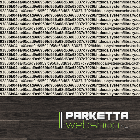
93836b04ea40/cad9e6959fd956a68d63e63037c7929f/htdocs/system/library/c
93836b04ea40/cad9e6959fd956a68d63e63037c7929f/htdocs/system/library/c
93836b04ea40/cad9e6959fd956a68d63e63037c7929f/htdocs/system/cache/cache.ca
93836b04ea40/cad9e6959fd956a68d63e63037c7929f/htdocs/system/library/c
93836b04ea40/cad9e6959fd956a68d63e63037c7929f/htdocs/system/library/c
93836b04ea40/cad9e6959fd956a68d63e63037c7929f/htdocs/system/library/c
93836b04ea40/cad9e6959fd956a68d63e63037c7929f/htdocs/system/cache/cache.ca
93836b04ea40/cad9e6959fd956a68d63e63037c7929f/htdocs/system/library/c
93836b04ea40/cad9e6959fd956a68d63e63037c7929f/htdocs/system/library/c
93836b04ea40/cad9e6959fd956a68d63e63037c7929f/htdocs/system/library/c
93836b04ea40/cad9e6959fd956a68d63e63037c7929f/htdocs/system/cache/cache.ca
93836b04ea40/cad9e6959fd956a68d63e63037c7929f/htdocs/system/library/c
93836b04ea40/cad9e6959fd956a68d63e63037c7929f/htdocs/system/library/c
93836b04ea40/cad9e6959fd956a68d63e63037c7929f/htdocs/system/library/c
93836b04ea40/cad9e6959fd956a68d63e63037c7929f/htdocs/system/cache/cache.l
93836b04ea40/cad9e6959fd956a68d63e63037c7929f/htdocs/system/library/c
93836b04ea40/cad9e6959fd956a68d63e63037c7929f/htdocs/system/library/c
93836b04ea40/cad9e6959fd956a68d63e63037c7929f/htdocs/system/library/c
93836b04ea40/cad9e6959fd956a68d63e63037c7929f/htdocs/system/cache/cache.cu
93836b04ea40/cad9e6959fd956a68d63e63037c7929f/htdocs/system/library/c
93836b04ea40/cad9e6959fd956a68d63e63037c7929f/htdocs/system/library/c
93836b04ea40/cad9e6959fd956a68d63e63037c7929f/htdocs/system/library/c