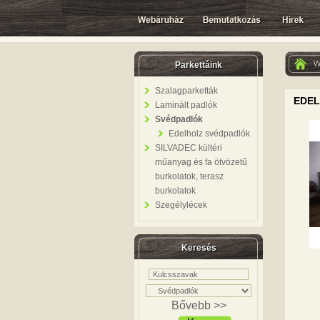
W
Parkettáink
Szalagparketták
EDEL
Laminált padlók
Svédpadlók
Edelholz svédpadlók
SILVADEC kültéri
műanyag és fa ötvözetű
burkolatok, terasz
burkolatok
Szegélylécek
Keresés
Bővebb >>