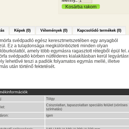
Menny.:
Kosárba rakom
rás
Képek (0)
Vélemények (0)
Kapcsolódó termékek (0)
ömörfa svédpadló egész keresztmetszetében egy anyagból
zül. Ez a tulajdonsága megkülönbözteti minden olyan
óburkolattól, amely több egymásra ragasztott rétegből épül fel. 
örfa svédpadló körben nútféderes kialakításban kerül legyártásr
ly lehetővé teszi a padlók folyamatos egymás mellé, illetve
más után történő fektetését.
mékinformációk
j:
Tölgy
Csiszolatlan, tapaszolatlan speciális felület (vöröses
let:
színhatás)
táron:
igen