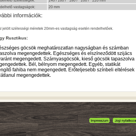
delhető szélességek:
140 / 160 / * 180 / * 200 / * 220 mm
delhető vastagságok:
20 mm
vábbi információk:
al jelölt szélességi méretek 20mm-es vastagság esetén rendelhetőek.
gy Rusztikus:
észséges göcsök meghatározatlan nagyságban és számban
aszolva megengedettek. Egészséges és elszíneződött szijács
aránt megengedett. Szárnyasgöcsök, kieső göcsök tapaszolva
engedettek. Bél, bélnyom megengedett. Egyéb, statikát
ngítő fahiba nem megengedett. Erőteljesebb színbeli eltérések
látlanul megengedettek.