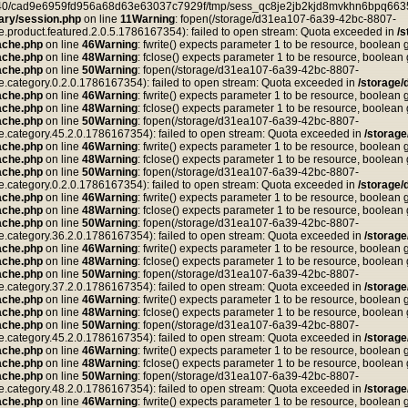
ea40/cad9e6959fd956a68d63e63037c7929f/tmp/sess_qc8je2jb2kjd8mvkhn6bpq6635
ry/session.php
on line
11
Warning
: fopen(/storage/d31ea107-6a39-42bc-8807-
duct.featured.2.0.5.1786167354): failed to open stream: Quota exceeded in
/
ache.php
on line
46
Warning
: fwrite() expects parameter 1 to be resource, boolean 
ache.php
on line
48
Warning
: fclose() expects parameter 1 to be resource, boolean
ache.php
on line
50
Warning
: fopen(/storage/d31ea107-6a39-42bc-8807-
tegory.0.2.0.1786167354): failed to open stream: Quota exceeded in
/storage
ache.php
on line
46
Warning
: fwrite() expects parameter 1 to be resource, boolean 
ache.php
on line
48
Warning
: fclose() expects parameter 1 to be resource, boolean
ache.php
on line
50
Warning
: fopen(/storage/d31ea107-6a39-42bc-8807-
tegory.45.2.0.1786167354): failed to open stream: Quota exceeded in
/storag
ache.php
on line
46
Warning
: fwrite() expects parameter 1 to be resource, boolean 
ache.php
on line
48
Warning
: fclose() expects parameter 1 to be resource, boolean
ache.php
on line
50
Warning
: fopen(/storage/d31ea107-6a39-42bc-8807-
tegory.0.2.0.1786167354): failed to open stream: Quota exceeded in
/storage
ache.php
on line
46
Warning
: fwrite() expects parameter 1 to be resource, boolean 
ache.php
on line
48
Warning
: fclose() expects parameter 1 to be resource, boolean
ache.php
on line
50
Warning
: fopen(/storage/d31ea107-6a39-42bc-8807-
tegory.36.2.0.1786167354): failed to open stream: Quota exceeded in
/storag
ache.php
on line
46
Warning
: fwrite() expects parameter 1 to be resource, boolean 
ache.php
on line
48
Warning
: fclose() expects parameter 1 to be resource, boolean
ache.php
on line
50
Warning
: fopen(/storage/d31ea107-6a39-42bc-8807-
tegory.37.2.0.1786167354): failed to open stream: Quota exceeded in
/storag
ache.php
on line
46
Warning
: fwrite() expects parameter 1 to be resource, boolean 
ache.php
on line
48
Warning
: fclose() expects parameter 1 to be resource, boolean
ache.php
on line
50
Warning
: fopen(/storage/d31ea107-6a39-42bc-8807-
tegory.45.2.0.1786167354): failed to open stream: Quota exceeded in
/storag
ache.php
on line
46
Warning
: fwrite() expects parameter 1 to be resource, boolean 
ache.php
on line
48
Warning
: fclose() expects parameter 1 to be resource, boolean
ache.php
on line
50
Warning
: fopen(/storage/d31ea107-6a39-42bc-8807-
tegory.48.2.0.1786167354): failed to open stream: Quota exceeded in
/storag
ache.php
on line
46
Warning
: fwrite() expects parameter 1 to be resource, boolean 