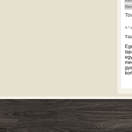
Ren
Ren
To
A *-
Töl
Eg
tap
egy
meg
gye
kor