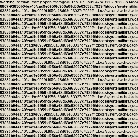
Warning
: session_start(): open(/storage/d31ea107-6a39-42bc-8807-93836b04
8807-93836b04ea40/cad9e6959fd956a68d63e63037c7929f/htdocs/system/libra
93836b04ea40/cad9e6959fd956a68d63e63037c7929f/htdocs/system/cache/cache.pro
93836b04ea40/cad9e6959fd956a68d63e63037c7929f/htdocs/system/library/c
93836b04ea40/cad9e6959fd956a68d63e63037c7929f/htdocs/system/library/c
93836b04ea40/cad9e6959fd956a68d63e63037c7929f/htdocs/system/library/c
93836b04ea40/cad9e6959fd956a68d63e63037c7929f/htdocs/system/cache/cache.ca
93836b04ea40/cad9e6959fd956a68d63e63037c7929f/htdocs/system/library/c
93836b04ea40/cad9e6959fd956a68d63e63037c7929f/htdocs/system/library/c
93836b04ea40/cad9e6959fd956a68d63e63037c7929f/htdocs/system/library/c
93836b04ea40/cad9e6959fd956a68d63e63037c7929f/htdocs/system/cache/cache.ca
93836b04ea40/cad9e6959fd956a68d63e63037c7929f/htdocs/system/library/c
93836b04ea40/cad9e6959fd956a68d63e63037c7929f/htdocs/system/library/c
93836b04ea40/cad9e6959fd956a68d63e63037c7929f/htdocs/system/library/c
93836b04ea40/cad9e6959fd956a68d63e63037c7929f/htdocs/system/cache/cache.ca
93836b04ea40/cad9e6959fd956a68d63e63037c7929f/htdocs/system/library/c
93836b04ea40/cad9e6959fd956a68d63e63037c7929f/htdocs/system/library/c
93836b04ea40/cad9e6959fd956a68d63e63037c7929f/htdocs/system/library/c
93836b04ea40/cad9e6959fd956a68d63e63037c7929f/htdocs/system/cache/cache.ca
93836b04ea40/cad9e6959fd956a68d63e63037c7929f/htdocs/system/library/c
93836b04ea40/cad9e6959fd956a68d63e63037c7929f/htdocs/system/library/c
93836b04ea40/cad9e6959fd956a68d63e63037c7929f/htdocs/system/library/c
93836b04ea40/cad9e6959fd956a68d63e63037c7929f/htdocs/system/cache/cache.ca
93836b04ea40/cad9e6959fd956a68d63e63037c7929f/htdocs/system/library/c
93836b04ea40/cad9e6959fd956a68d63e63037c7929f/htdocs/system/library/c
93836b04ea40/cad9e6959fd956a68d63e63037c7929f/htdocs/system/library/c
93836b04ea40/cad9e6959fd956a68d63e63037c7929f/htdocs/system/cache/cache.ca
93836b04ea40/cad9e6959fd956a68d63e63037c7929f/htdocs/system/library/c
93836b04ea40/cad9e6959fd956a68d63e63037c7929f/htdocs/system/library/c
93836b04ea40/cad9e6959fd956a68d63e63037c7929f/htdocs/system/library/c
93836b04ea40/cad9e6959fd956a68d63e63037c7929f/htdocs/system/cache/cache.ca
93836b04ea40/cad9e6959fd956a68d63e63037c7929f/htdocs/system/library/c